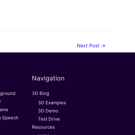
Next Post
→
Navigation
kground
3D Blog
y
3D Examples
Game
3D Demo
b Speech
Test Drive
Resources