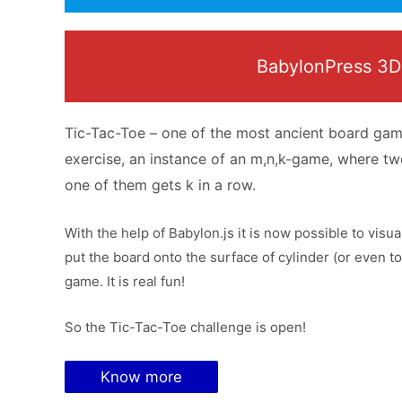
BabylonPress 3D W
Tic-Tac-Toe – one of the most ancient board game
exercise, an instance of an m,n,k-game, where tw
one of them gets k in a row.
With the help of Babylon.js it is now possible to visu
put the board onto the surface of cylinder (or even t
game. It is real fun!
So the Tic-Tac-Toe challenge is open!
Know more