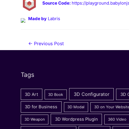
Source Code:
https://playground.babylo
Made by
Labris
Post
←
Previous Post
navigation
Tags
3D Configurator
3D Art
3D 
3D Book
3D for Business
3D Modal
3D on Your Websit
3D Wordpress Plugin
3D Weapon
360 Video