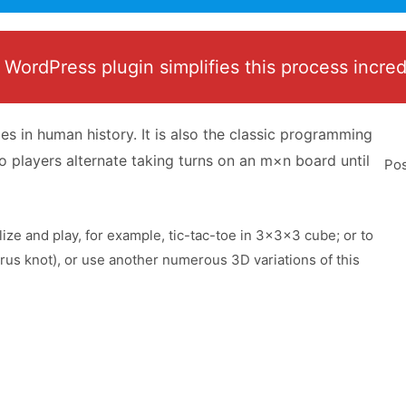
ordPress plugin simplifies this process incredibl
s in human history. It is also the classic programming
o players alternate taking turns on an m×n board until
Pos
alize and play, for example, tic-tac-toe in 3x3x3 cube; or to
orus knot), or use another numerous 3D variations of this