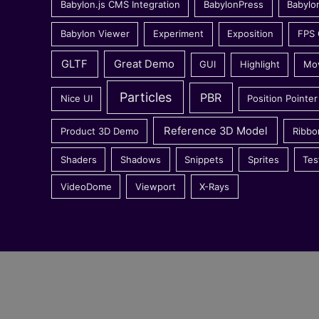
Babylon.js CMS Integration
BabylonPress
Babylo
Babylon Viewer
Experiment
Exposition
FPS
GLTF
Great Demo
GUI
Highlight
Mo
Particles
PBR
Nice UI
Position Pointer
Reference 3D Model
Product 3D Demo
Ribbo
Shaders
Shadows
Snippets
Sprites
Tes
VideoDome
Viewport
X-Rays