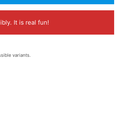
y. It is real fun!
sible variants.