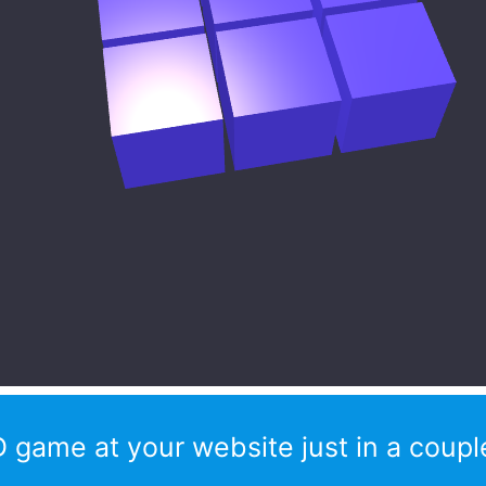
 game at your website just in a couple