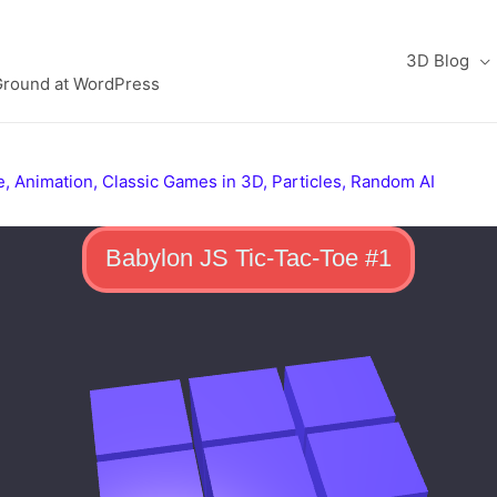
3D Blog
Ground at WordPress
e
,
Animation
,
Classic Games in 3D
,
Particles
,
Random AI