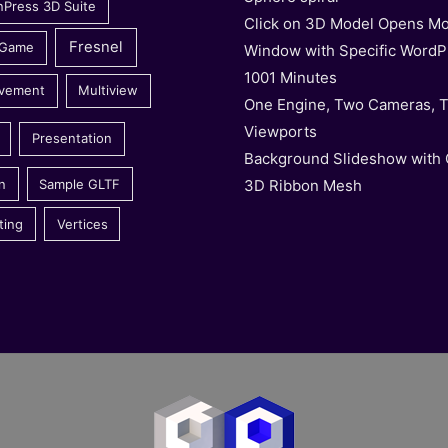
nPress 3D Suite
Click on 3D Model Opens Mo
Fresnel
 Game
Window with Specific WordP
1001 Minutes
vement
Multiview
One Engine, Two Cameras, 
Viewports
Presentation
Background Slideshow with
3D Ribbon Mesh
n
Sample GLTF
ting
Vertices