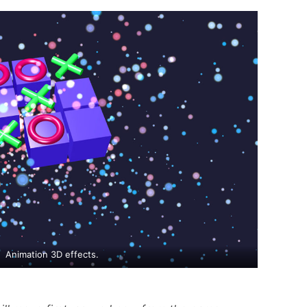
Animation 3D effects.