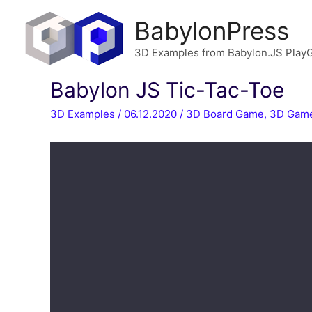
BabylonPress
3D Examples from Babylon.JS Play
Babylon JS Tic-Tac-Toe
3D Examples
/
06.12.2020
/
3D Board Game
,
3D Gam