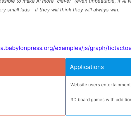
ossible to make AI more “clever” (even unbeatable, if AI 
ery small kids - if they will think they will always win.
ka.babylonpress.org/examples/js/graph/tictacto
Applications
Website users entertainment
3D board games with additio