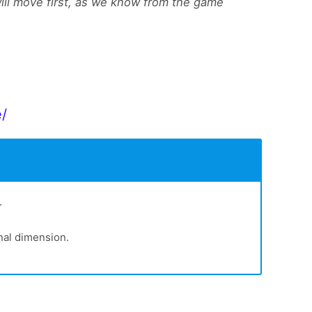
will move first, as we know from the game
e/
.
nal dimension.