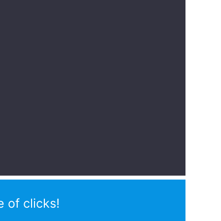
 of clicks!