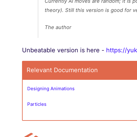
Currently AI moves are random; it is p
theory). Still this version is good for v
The author
Unbeatable version is here -
https://yu
Relevant Documentation
Designing Animations
Particles