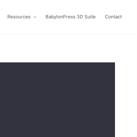
Resources
BabylonPress 3D Suite
Contact