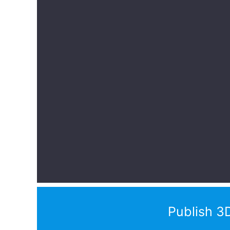
Publish 3D