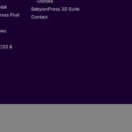
Utilities
dal
BabylonPress 3D Suite
ress Post
Contact
Two
 CSS &