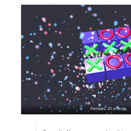
Particles 3D effects.