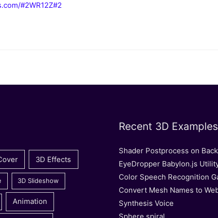
njs.com/#2WR12Z#2
Recent 3D Examples
Shader Postprocess on Bac
Cover
3D Effects
EyeDropper Babylon.js Utilit
Color Speech Recognition 
e
3D Slideshow
Convert Mesh Names to We
Animation
Synthesis Voice
Sphere spiral