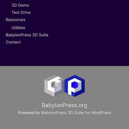
3D Demo
Test Drive
Resources
Utilities
BabylonPress 3D Suite
Contact
BabylonPress.org
Powered by
BabylonPress 3D Suite for WordPress