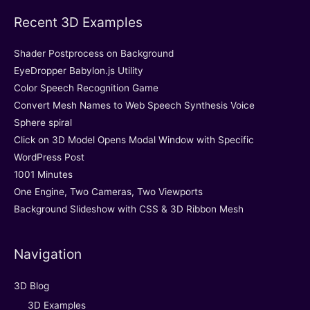
Recent 3D Examples
Shader Postprocess on Background
EyeDropper Babylon.js Utility
Color Speech Recognition Game
Convert Mesh Names to Web Speech Synthesis Voice
Sphere spiral
Click on 3D Model Opens Modal Window with Specific
WordPress Post
1001 Minutes
One Engine, Two Cameras, Two Viewports
Background Slideshow with CSS & 3D Ribbon Mesh
Navigation
3D Blog
3D Examples