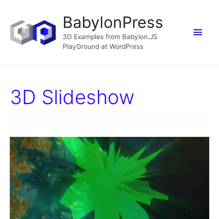
BabylonPress
Main
3D Examples from Babylon.JS
PlayGround at WordPress
Men
3D Slideshow