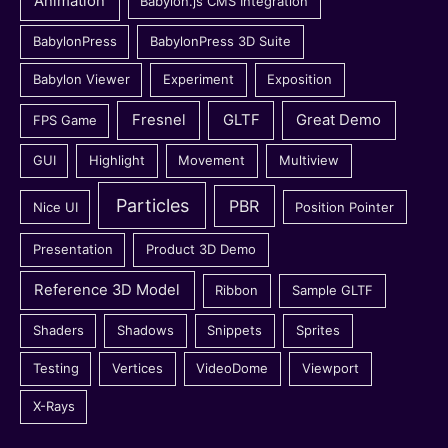
Animation
Babylon.js CMS Integration
BabylonPress
BabylonPress 3D Suite
Babylon Viewer
Experiment
Exposition
Fresnel
GLTF
Great Demo
FPS Game
GUI
Highlight
Movement
Multiview
Particles
PBR
Nice UI
Position Pointer
Presentation
Product 3D Demo
Reference 3D Model
Ribbon
Sample GLTF
Shaders
Shadows
Snippets
Sprites
Testing
Vertices
VideoDome
Viewport
X-Rays