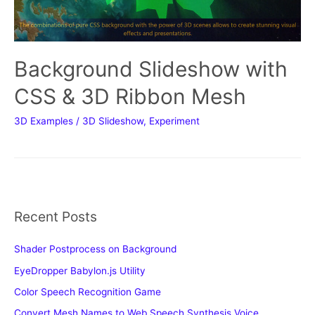
Background Slideshow with
CSS & 3D Ribbon Mesh
3D Examples
/
3D Slideshow
,
Experiment
Recent Posts
Shader Postprocess on Background
EyeDropper Babylon.js Utility
Color Speech Recognition Game
Convert Mesh Names to Web Speech Synthesis Voice