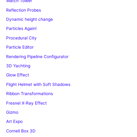
Watch Tower
Reflection Probes
Dynamic height change
Particles Again!
Procedural City
Particle Editor
Rendering Pipeline Configurator
3D Yachting
Glow Effect
Flight Helmet with Soft Shadows
Ribbon Transformations
Fresnel X-Ray Effect
Gizmo
Art Expo
Cornell Box 3D