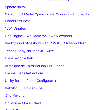
Sphere spiral
Click on 3D Model Opens Modal Window with Specific
WordPress Post
1001 Minutes
One Engine, Two Cameras, Two Viewports
Background Slideshow with CSS & 3D Ribbon Mesh
Testing BabylonPress 3D Suite
Glass Wobble Ball
Atmospheric Third Person FPS Scene
Fresnel Lens Reflections
Utility for the Room Configurator
Babylon JS Tic-Tac-Toe
Grid Material
On Mouse Move Effect