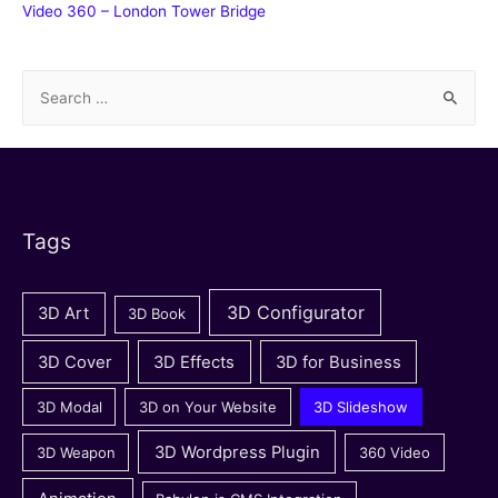
Video 360 – London Tower Bridge
S
e
a
r
c
h
Tags
f
o
3D Configurator
3D Art
3D Book
r
:
3D Cover
3D Effects
3D for Business
3D Modal
3D on Your Website
3D Slideshow
3D Wordpress Plugin
3D Weapon
360 Video