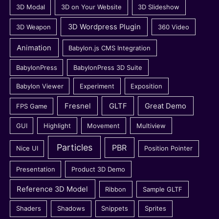
3D Modal
3D on Your Website
3D Slideshow
3D Wordpress Plugin
3D Weapon
360 Video
Animation
Babylon.js CMS Integration
BabylonPress
BabylonPress 3D Suite
Babylon Viewer
Experiment
Exposition
Fresnel
GLTF
Great Demo
FPS Game
GUI
Highlight
Movement
Multiview
Particles
PBR
Nice UI
Position Pointer
Presentation
Product 3D Demo
Reference 3D Model
Ribbon
Sample GLTF
Shaders
Shadows
Snippets
Sprites