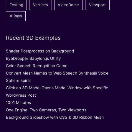
Testing
Vertices
VideoDome
Viewport
X-Rays
Recent 3D Examples
Shader Postprocess on Background
EyeDropper Babylon.js Utility
Color Speech Recognition Game
Convert Mesh Names to Web Speech Synthesis Voice
Sphere spiral
Click on 3D Model Opens Modal Window with Specific
WordPress Post
1001 Minutes
One Engine, Two Cameras, Two Viewports
Background Slideshow with CSS & 3D Ribbon Mesh