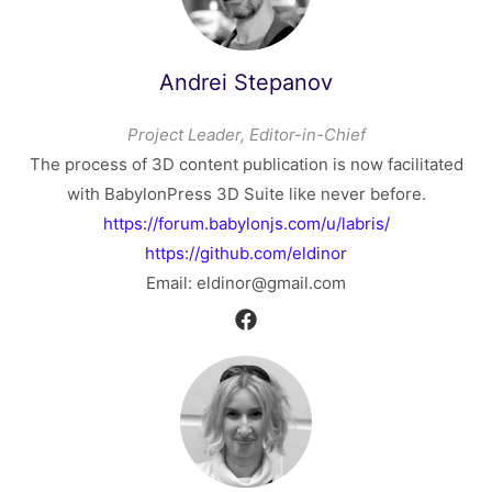
Andrei Stepanov
Project Leader, Editor-in-Chief
The process of 3D content publication is now facilitated
with BabylonPress 3D Suite like never before.
https://forum.babylonjs.com/u/labris/
https://github.com/eldinor
Email: eldinor@gmail.com