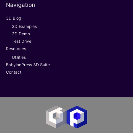
Navigation
3D Blog
3D Examples
3D Demo
Test Drive
Resources
Utilities
BabylonPress 3D Suite
Contact