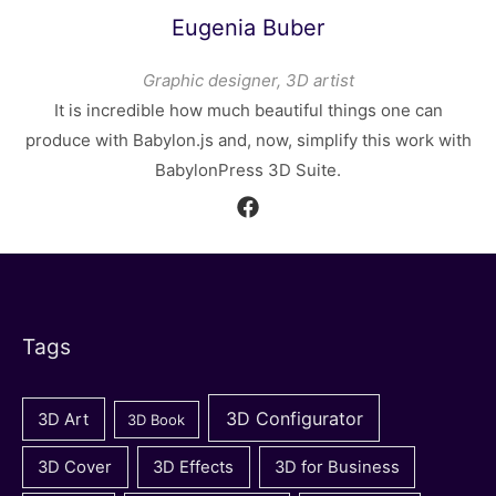
Eugenia Buber
Graphic designer, 3D artist
It is incredible how much beautiful things one can
produce with Babylon.js and, now, simplify this work with
BabylonPress 3D Suite.
Tags
3D Configurator
3D Art
3D Book
3D Cover
3D Effects
3D for Business