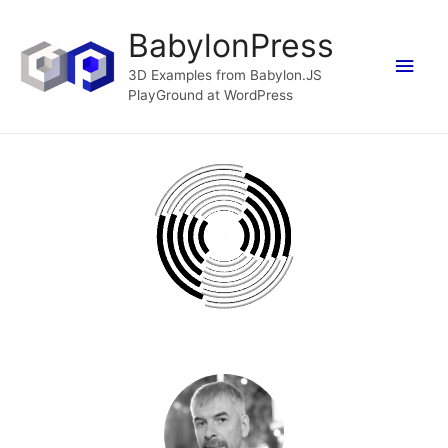
BabylonPress
Main
3D Examples from Babylon.JS
PlayGround at WordPress
Men