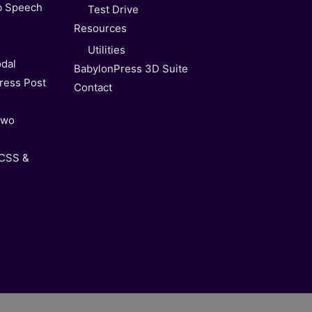
b Speech
Test Drive
Resources
Utilities
dal
BabylonPress 3D Suite
ress Post
Contact
Two
 CSS &