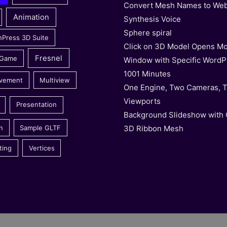
Convert Mesh Names to We
Animation
Synthesis Voice
Sphere spiral
nPress 3D Suite
Click on 3D Model Opens Mo
Fresnel
 Game
Window with Specific WordP
1001 Minutes
vement
Multiview
One Engine, Two Cameras, 
Viewports
Presentation
Background Slideshow with
3D Ribbon Mesh
n
Sample GLTF
ting
Vertices