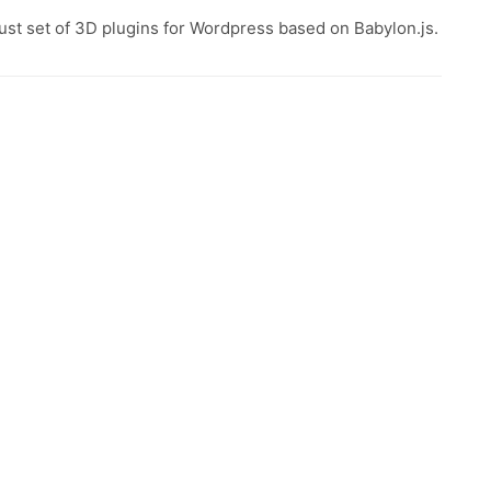
ust set of 3D plugins for Wordpress based on Babylon.js.