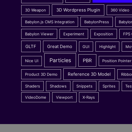
3D Wordpress Plugin
3D Weapon
360 Video
Babylon.js CMS Integration
BabylonPress
Babylo
Babylon Viewer
Experiment
Exposition
FPS
GLTF
Great Demo
GUI
Highlight
Mo
Particles
PBR
Nice UI
Position Pointer
Reference 3D Model
Product 3D Demo
Ribbo
Shaders
Shadows
Snippets
Sprites
Tes
VideoDome
Viewport
X-Rays