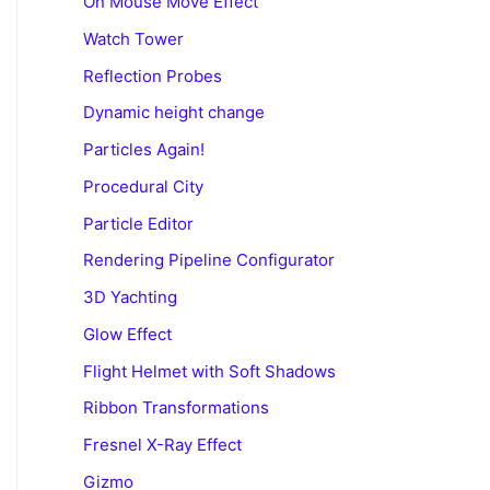
On Mouse Move Effect
Watch Tower
Reflection Probes
Dynamic height change
Particles Again!
Procedural City
Particle Editor
Rendering Pipeline Configurator
3D Yachting
Glow Effect
Flight Helmet with Soft Shadows
Ribbon Transformations
Fresnel X-Ray Effect
Gizmo