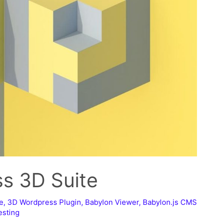
ss 3D Suite
e
,
3D Wordpress Plugin
,
Babylon Viewer
,
Babylon.js CMS
esting