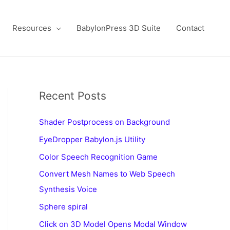
Resources
BabylonPress 3D Suite
Contact
Recent Posts
Shader Postprocess on Background
EyeDropper Babylon.js Utility
Color Speech Recognition Game
Convert Mesh Names to Web Speech
Synthesis Voice
Sphere spiral
Click on 3D Model Opens Modal Window