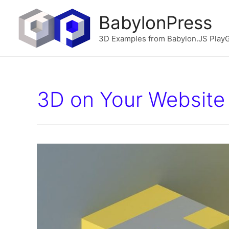
BabylonPress
3D Examples from Babylon.JS Play
3D on Your Website