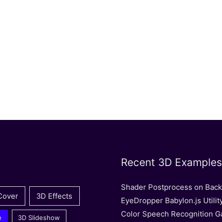
Recent 3D Examples
Shader Postprocess on Bac
Cover
3D Effects
EyeDropper Babylon.js Utilit
Color Speech Recognition 
e
3D Slideshow