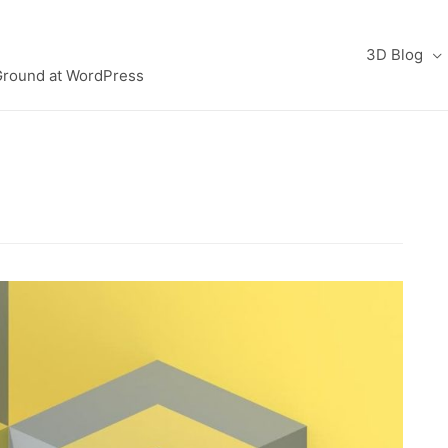
3D Blog
Ground at WordPress