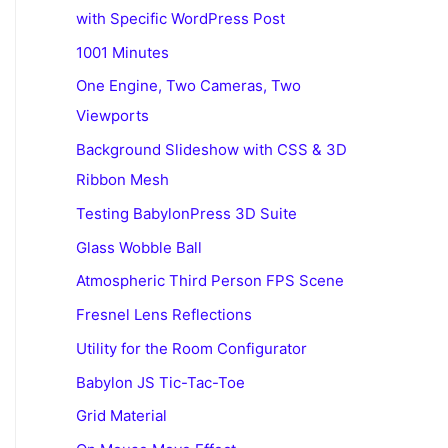
with Specific WordPress Post
1001 Minutes
One Engine, Two Cameras, Two
Viewports
Background Slideshow with CSS & 3D
Ribbon Mesh
Testing BabylonPress 3D Suite
Glass Wobble Ball
Atmospheric Third Person FPS Scene
Fresnel Lens Reflections
Utility for the Room Configurator
Babylon JS Tic-Tac-Toe
Grid Material