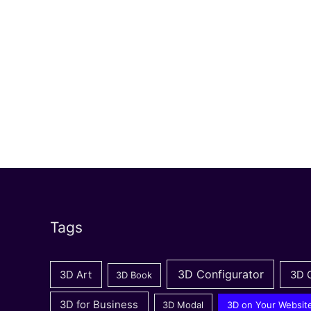
Tags
3D Configurator
3D Art
3D 
3D Book
3D for Business
3D Modal
3D on Your Websit