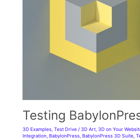
Testing BabylonPre
3D Examples
,
Test Drive
/
3D Art
,
3D on Your Websit
Integration
,
BabylonPress
,
BabylonPress 3D Suite
,
T