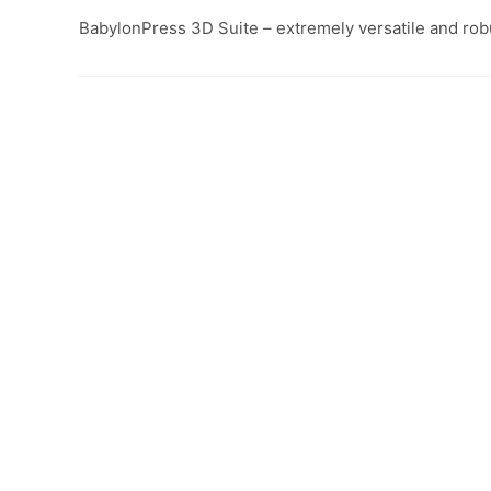
BabylonPress 3D Suite – extremely versatile and rob