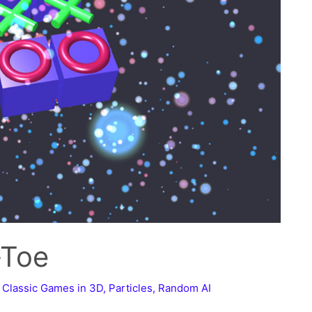
-Toe
,
Classic Games in 3D
,
Particles
,
Random AI