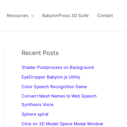
Resources
BabylonPress 3D Suite
Contact
Recent Posts
Shader Postprocess on Background
EyeDropper Babylon.js Utility
Color Speech Recognition Game
Convert Mesh Names to Web Speech
Synthesis Voice
Sphere spiral
Click on 3D Model Opens Modal Window