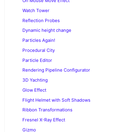
On Mouse Move Effect
Watch Tower
Reflection Probes
Dynamic height change
Particles Again!
Procedural City
Particle Editor
Rendering Pipeline Configurator
3D Yachting
Glow Effect
Flight Helmet with Soft Shadows
Ribbon Transformations
Fresnel X-Ray Effect
Gizmo