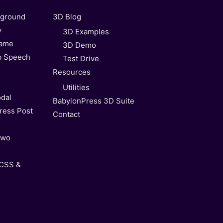
kground
3D Blog
y
3D Examples
Game
3D Demo
b Speech
Test Drive
Resources
Utilities
dal
BabylonPress 3D Suite
ress Post
Contact
Two
 CSS &