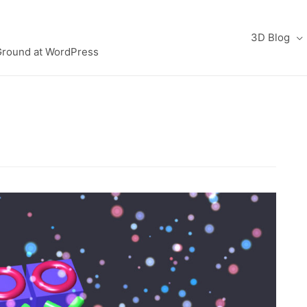
3D Blog
Ground at WordPress