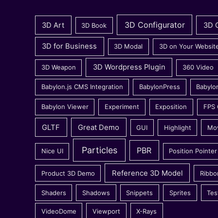
3D Configurator
3D Art
3D 
3D Book
3D for Business
3D Modal
3D on Your Websit
3D Wordpress Plugin
3D Weapon
360 Video
Babylon.js CMS Integration
BabylonPress
Babylo
Babylon Viewer
Experiment
Exposition
FPS
GLTF
Great Demo
GUI
Highlight
Mo
Particles
PBR
Nice UI
Position Pointer
Reference 3D Model
Product 3D Demo
Ribbo
Shaders
Shadows
Snippets
Sprites
Tes
VideoDome
Viewport
X-Rays