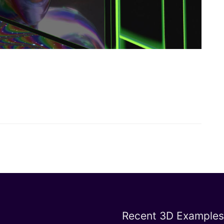
Recent 3D Examples