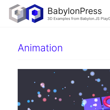
BabylonPress
3D Examples from Babylon.JS Play
Animation