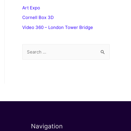
Art Expo
Cornell Box 3D
Video 360 – London Tower Bridge
S
e
a
r
c
h
f
o
r
Navigation
: