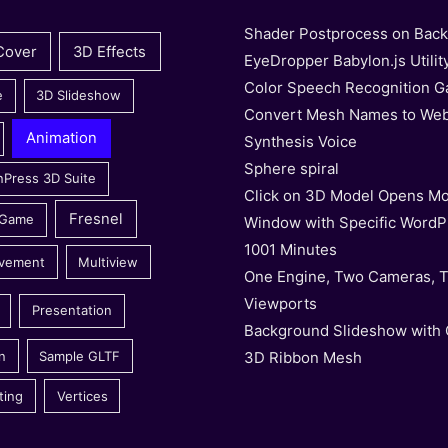
Shader Postprocess on Bac
Cover
3D Effects
EyeDropper Babylon.js Utilit
Color Speech Recognition 
e
3D Slideshow
Convert Mesh Names to We
Animation
Synthesis Voice
Sphere spiral
nPress 3D Suite
Click on 3D Model Opens Mo
Fresnel
 Game
Window with Specific WordP
1001 Minutes
vement
Multiview
One Engine, Two Cameras, 
Viewports
Presentation
Background Slideshow with
3D Ribbon Mesh
n
Sample GLTF
ting
Vertices