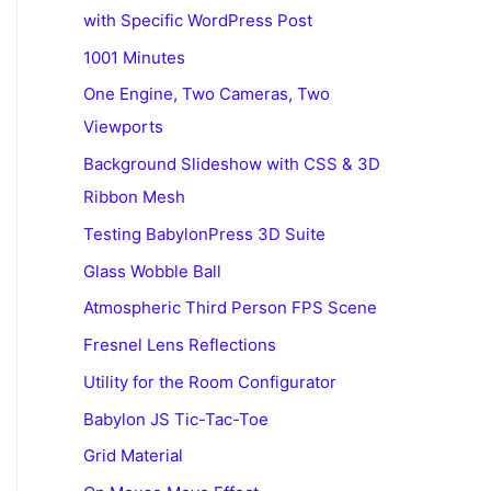
with Specific WordPress Post
1001 Minutes
One Engine, Two Cameras, Two
Viewports
Background Slideshow with CSS & 3D
Ribbon Mesh
Testing BabylonPress 3D Suite
Glass Wobble Ball
Atmospheric Third Person FPS Scene
Fresnel Lens Reflections
Utility for the Room Configurator
Babylon JS Tic-Tac-Toe
Grid Material