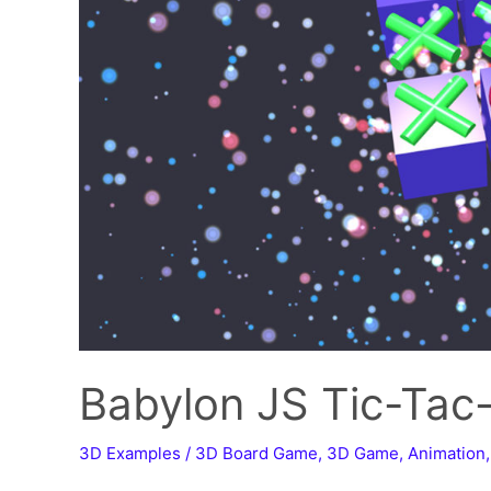
Babylon JS Tic-Tac
3D Examples
/
3D Board Game
,
3D Game
,
Animation