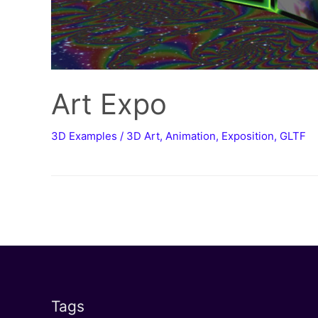
Art Expo
3D Examples
/
3D Art
,
Animation
,
Exposition
,
GLTF
Tags