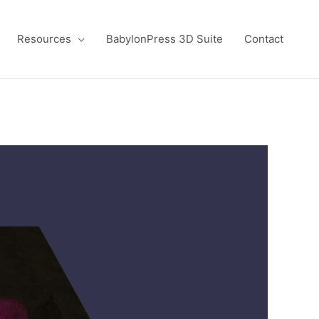
Resources
BabylonPress 3D Suite
Contact