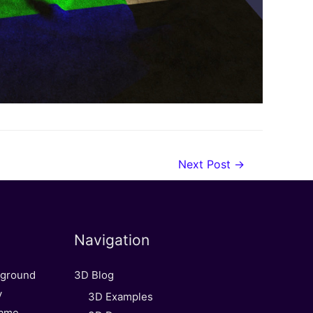
Next Post
→
Navigation
kground
3D Blog
y
3D Examples
Game