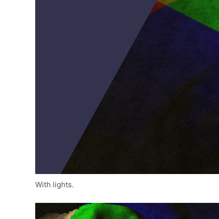
With lights.