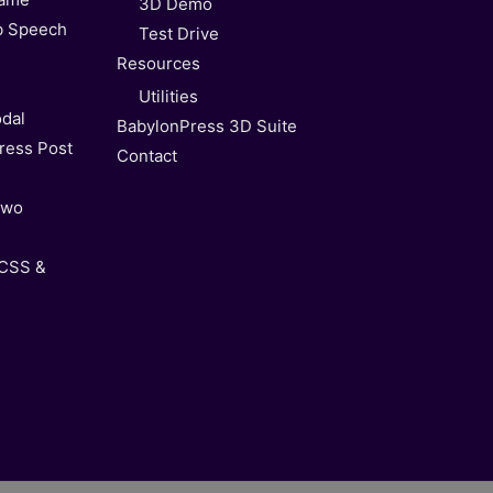
3D Demo
b Speech
Test Drive
Resources
Utilities
dal
BabylonPress 3D Suite
ress Post
Contact
Two
 CSS &