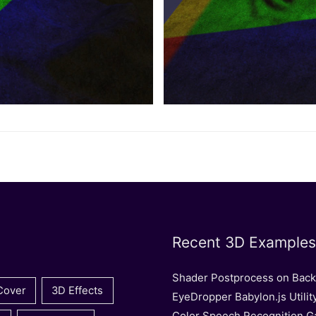
Recent 3D Examples
Shader Postprocess on Bac
Cover
3D Effects
EyeDropper Babylon.js Utilit
Color Speech Recognition 