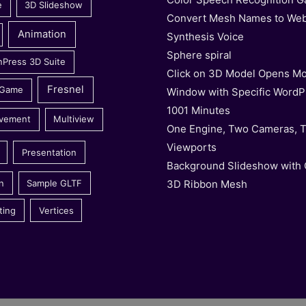
e
3D Slideshow
Convert Mesh Names to We
Animation
Synthesis Voice
Sphere spiral
nPress 3D Suite
Click on 3D Model Opens Mo
Fresnel
 Game
Window with Specific WordP
1001 Minutes
vement
Multiview
One Engine, Two Cameras, 
Viewports
Presentation
Background Slideshow with
3D Ribbon Mesh
n
Sample GLTF
ting
Vertices