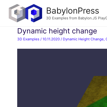
BabylonPress
3D Examples from Babylon.JS Play
Dynamic height change
3D Examples
/
10.11.2020
/
Dynamic Height Change
,