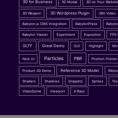
3D for Business
3D Modal
3D on Your Websit
3D Wordpress Plugin
3D Weapon
360 Video
Babylon.js CMS Integration
BabylonPress
Babylo
Babylon Viewer
Experiment
Exposition
FPS
GLTF
Great Demo
GUI
Highlight
Mo
Particles
PBR
Nice UI
Position Pointer
Reference 3D Model
Product 3D Demo
Ribbo
Shaders
Shadows
Snippets
Sprites
Tes
VideoDome
Viewport
X-Rays