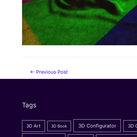
Post
←
Previous Post
navigation
Tags
3D Configurator
3D Art
3D 
3D Book