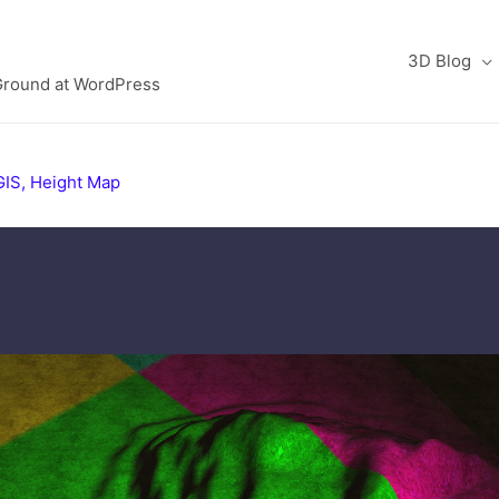
3D Blog
Ground at WordPress
GIS
,
Height Map